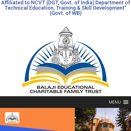
Affiliated to NCVT (DGT, Govt. of India) Department of
Technical Education, Training & Skill Development”
(Govt. of WB)
MENU